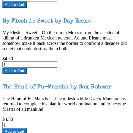
by
Add to Cart
Day
Keene”
My Flesh is Sweet by Day Keene
My Flesh is Sweet – On the run in Mexico from the accidental
killing of a drunken Mexican general, Ad and Eleana must
somehow make it back across the border to confront a decades-old
secret that could destroy them both.
$4.50
Add to Cart
The Hand of Fu-Manchu by Sax Rohmer
The Hand of Fu-Manchu – The indestructible Dr. Fu-Manchu has
returned to complete his plan for world domination and to become
Master of all mankind.
$4.50
Add to Cart