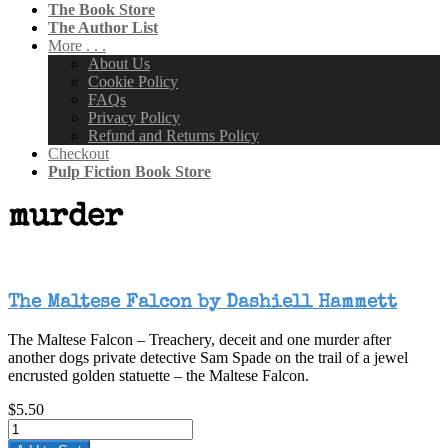
The Book Store
The Author List
More . . .
About Us
Cookie Policy
FAQs
Privacy Policy
Refund and Returns Policy
Checkout
Pulp Fiction Book Store
murder
The Maltese Falcon by Dashiell Hammett
The Maltese Falcon – Treachery, deceit and one murder after
another dogs private detective Sam Spade on the trail of a jewel
encrusted golden statuette – the Maltese Falcon.
$5.50