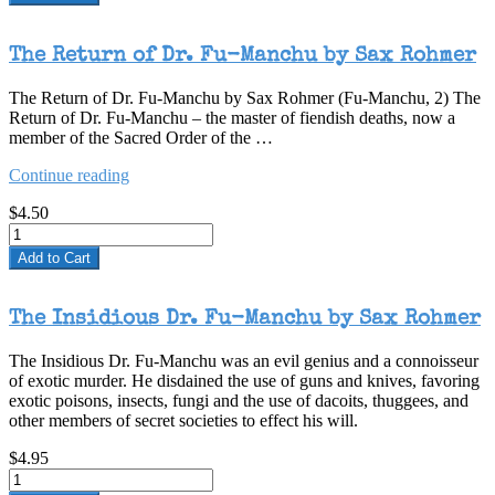
The Return of Dr. Fu-Manchu by Sax Rohmer
The Return of Dr. Fu-Manchu by Sax Rohmer (Fu-Manchu, 2) The
Return of Dr. Fu-Manchu – the master of fiendish deaths, now a
member of the Sacred Order of the …
“The
Continue reading
Return
$4.50
of
Dr.
Fu-
Add to Cart
Manchu
by
Sax
The Insidious Dr. Fu-Manchu by Sax Rohmer
Rohmer”
The Insidious Dr. Fu-Manchu was an evil genius and a connoisseur
of exotic murder. He disdained the use of guns and knives, favoring
exotic poisons, insects, fungi and the use of dacoits, thuggees, and
other members of secret societies to effect his will.
$4.95