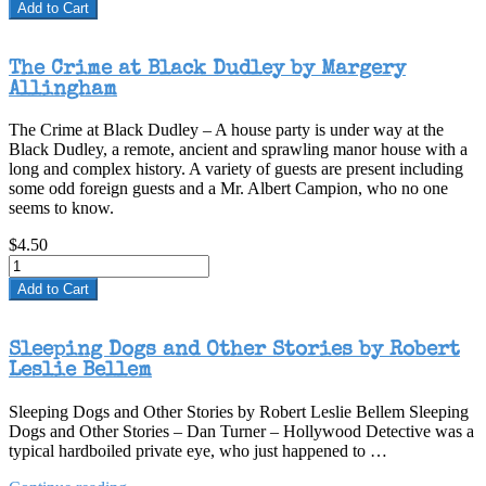
Add to Cart
The Crime at Black Dudley by Margery
Allingham
The Crime at Black Dudley – A house party is under way at the
Black Dudley, a remote, ancient and sprawling manor house with a
long and complex history. A variety of guests are present including
some odd foreign guests and a Mr. Albert Campion, who no one
seems to know.
$4.50
Add to Cart
Sleeping Dogs and Other Stories by Robert
Leslie Bellem
Sleeping Dogs and Other Stories by Robert Leslie Bellem Sleeping
Dogs and Other Stories – Dan Turner – Hollywood Detective was a
typical hardboiled private eye, who just happened to …