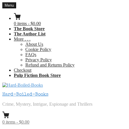
Skip
Menu
to
content
0
items
-
$0.00
The Book Store
The Author List
More . . .
About Us
Cookie Policy
FAQs
Privacy Policy
Refund and Returns Policy
Checkout
Pulp Fiction Book Store
Hard-Boiled-Books
Crime, Mystery, Intrigue, Espionage and Thrillers
0
items
-
$0.00