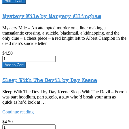
Add to Cart
Mystery Mile by Margery Allingham
Mystery Mile – An attempted murder on a liner making a
transatlantic crossing, a suicide, blackmail, a kidnapping, and the
only clue – a chess piece – a red knight left to Albert Campion in the
dead man’s suicide letter.
$4.50
Add to Cart
Sleep With The Devil by Day Keene
Sleep With The Devil by Day Keene Sleep With The Devil – Ferron
was part hoodlum, part gigolo, a guy who’d break your arm as
quick as he’d look at …
“Sleep
Continue reading
With
$4.50
The
Devil